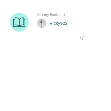
Visit my Bookshelf
Vicky902