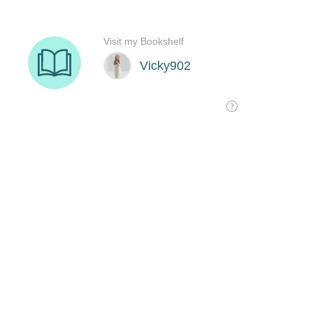
Visit my Bookshelf
Vicky902