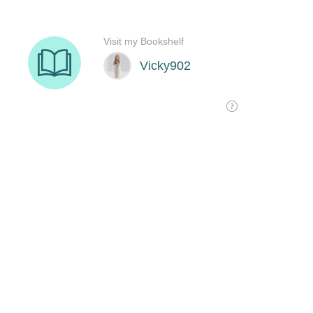
Visit my Bookshelf
Vicky902