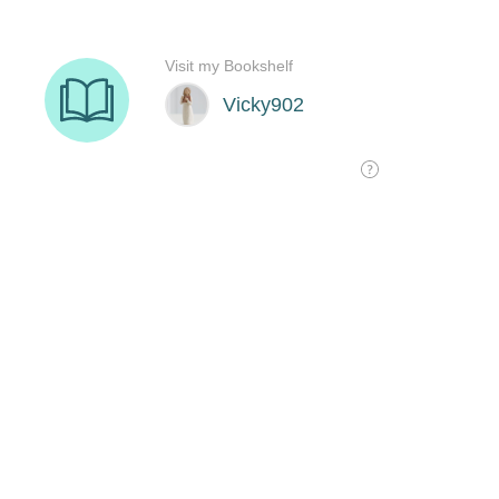
Visit my Bookshelf
Vicky902