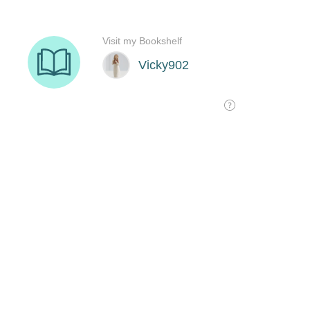
Visit my Bookshelf
Vicky902