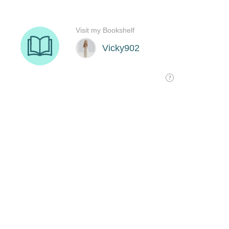
Visit my Bookshelf
Vicky902