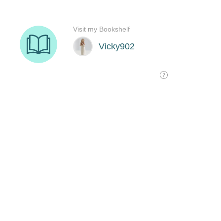
Visit my Bookshelf
Vicky902