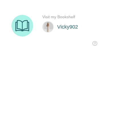
Visit my Bookshelf
Vicky902