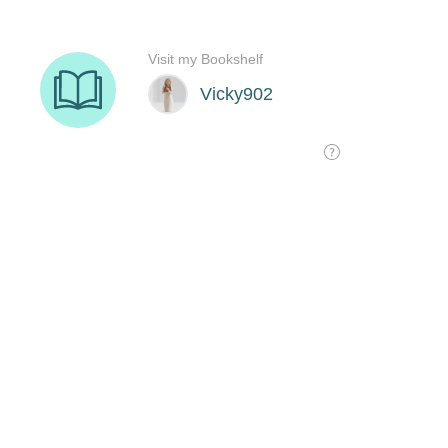
Visit my Bookshelf
Vicky902