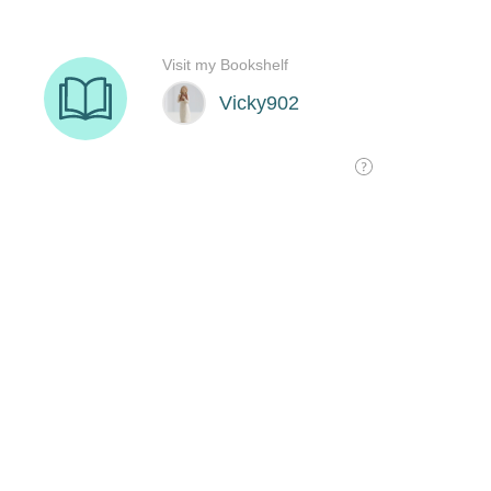
Visit my Bookshelf
Vicky902