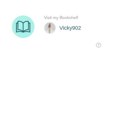
Visit my Bookshelf
Vicky902