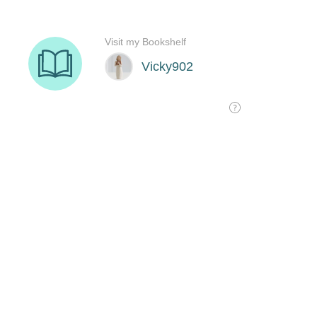
Visit my Bookshelf
Vicky902