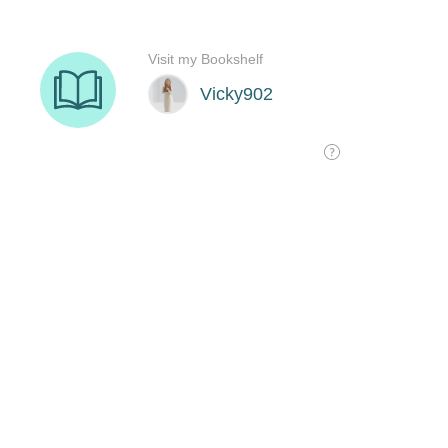
Visit my Bookshelf
Vicky902