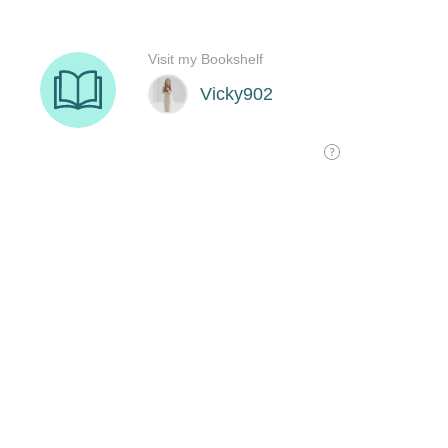
Visit my Bookshelf
Vicky902