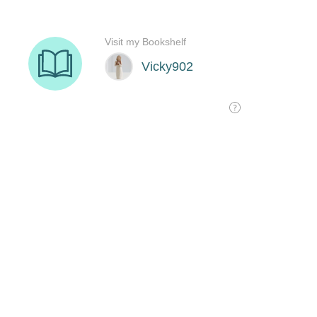
Visit my Bookshelf
Vicky902