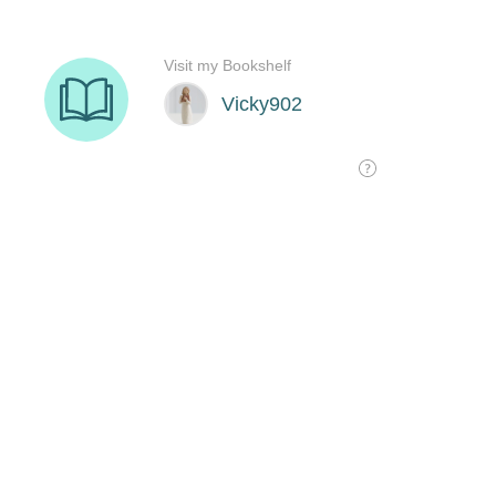
Visit my Bookshelf
Vicky902