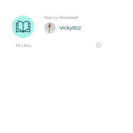
Visit my Bookshelf
Vicky902
10 Likes