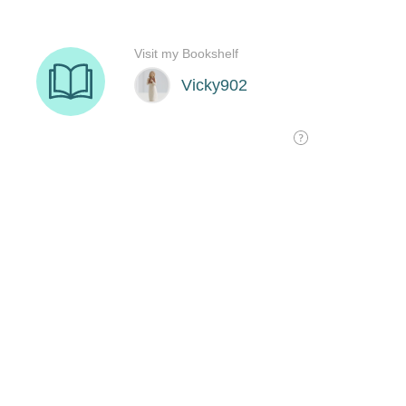
Visit my Bookshelf
Vicky902