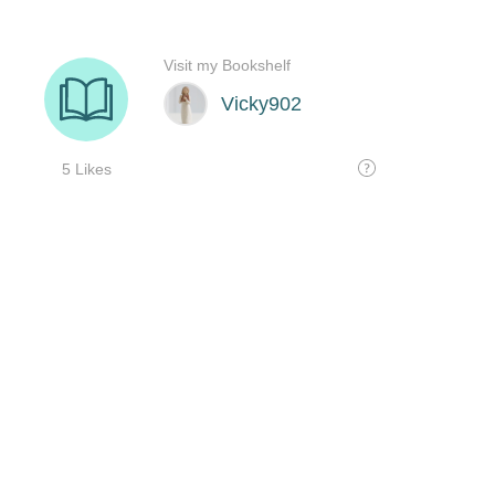
Visit my Bookshelf
Vicky902
5 Likes