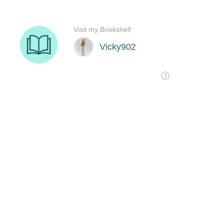
Visit my Bookshelf
Vicky902