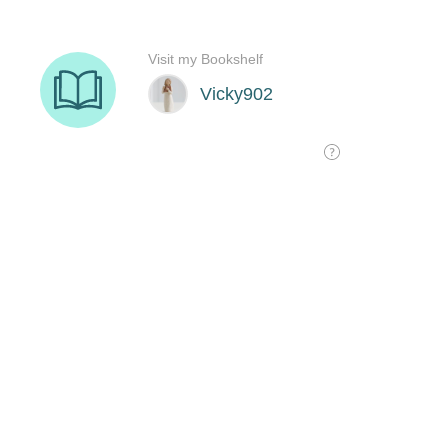
Visit my Bookshelf
Vicky902