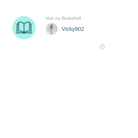
Visit my Bookshelf
Vicky902