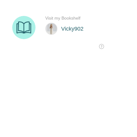
Visit my Bookshelf
Vicky902