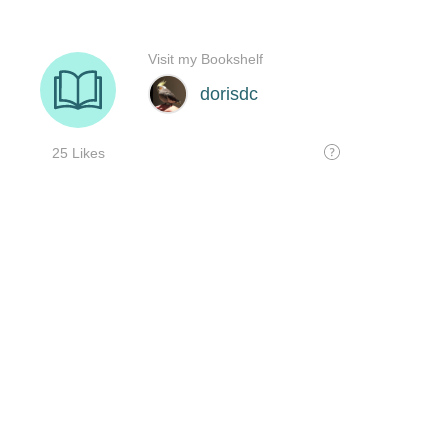
Visit my Bookshelf
dorisdc
25 Likes