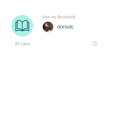
Visit my Bookshelf
dorisdc
20 Likes