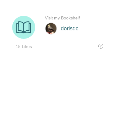
Visit my Bookshelf
dorisdc
15 Likes