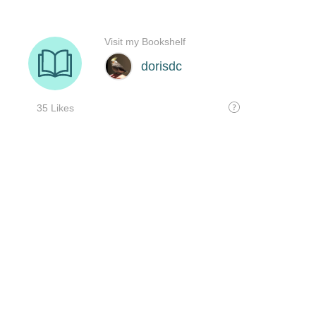
Visit my Bookshelf
dorisdc
35 Likes