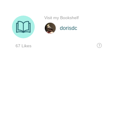
Visit my Bookshelf
dorisdc
67 Likes