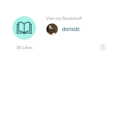
Visit my Bookshelf
dorisdc
38 Likes