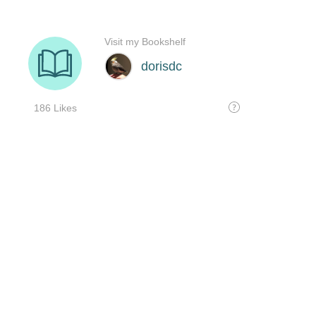
Visit my Bookshelf
dorisdc
186 Likes