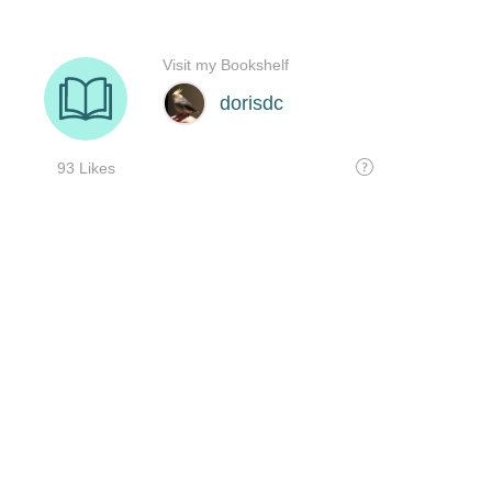
Visit my Bookshelf
dorisdc
93 Likes