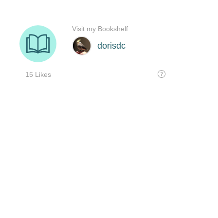
Visit my Bookshelf
dorisdc
15 Likes