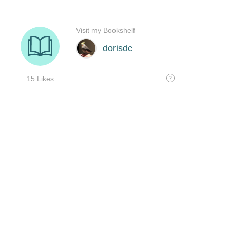
Visit my Bookshelf
dorisdc
15 Likes