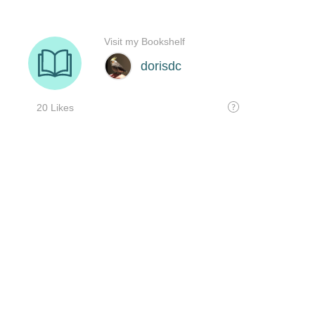
Visit my Bookshelf
dorisdc
20 Likes