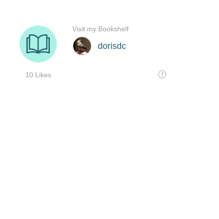
Visit my Bookshelf
dorisdc
10 Likes