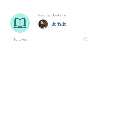
Visit my Bookshelf
dorisdc
10 Likes