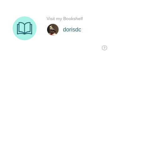
Visit my Bookshelf
dorisdc