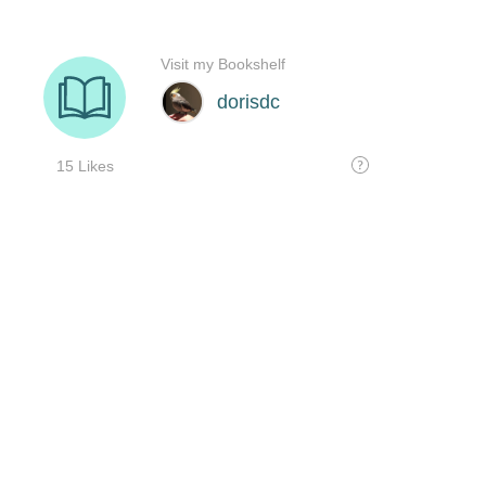
Visit my Bookshelf
dorisdc
15 Likes