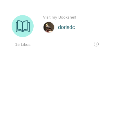
Visit my Bookshelf
dorisdc
15 Likes