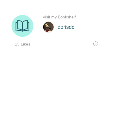
Visit my Bookshelf
dorisdc
15 Likes