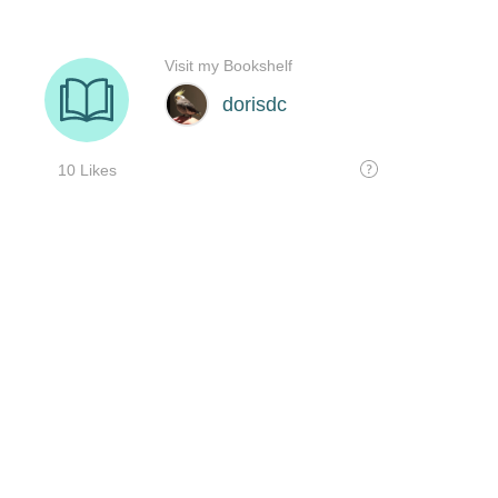
Visit my Bookshelf
dorisdc
10 Likes