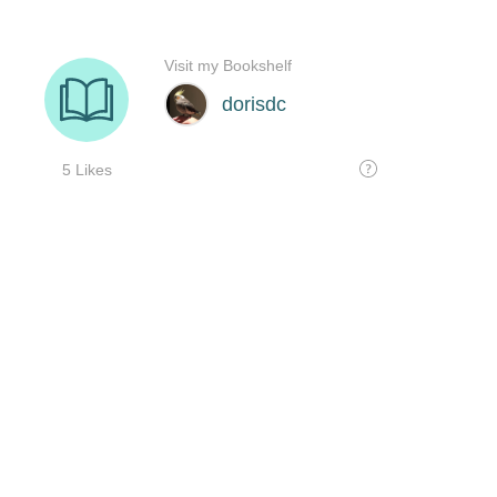
Visit my Bookshelf
dorisdc
5 Likes