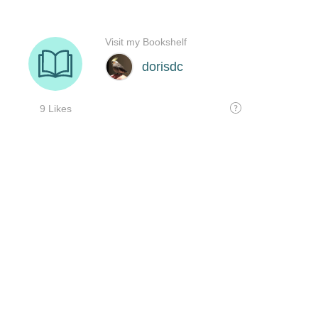
Visit my Bookshelf
dorisdc
9 Likes