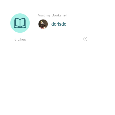
Visit my Bookshelf
dorisdc
5 Likes