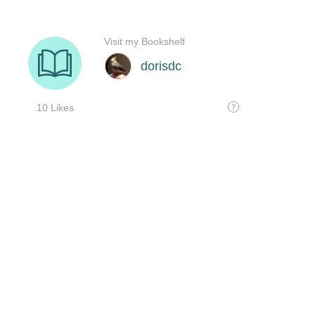
Visit my Bookshelf
dorisdc
10 Likes