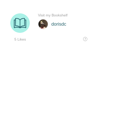
Visit my Bookshelf
dorisdc
5 Likes