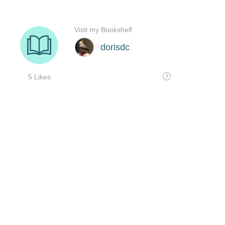
Visit my Bookshelf
dorisdc
5 Likes