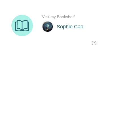
Visit my Bookshelf
Sophie Cao