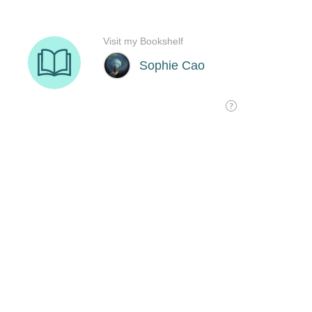
Visit my Bookshelf
Sophie Cao