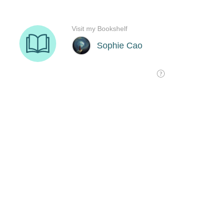
Visit my Bookshelf
Sophie Cao